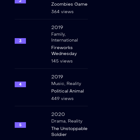
2
Zoombies Game
364 views
2019
Family
,
International
3
Fireworks
Wednesday
145 views
2019
Music
,
Reality
4
Political Animal
449 views
2020
Drama
,
Reality
5
The Unstoppable
Soldier