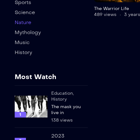
Sports
The Warrior Life
Science
489 views
3 years
Nature
Mythology
Music
History
Most Watch
Education
,
History
The mask you
live in
1
138 views
2023