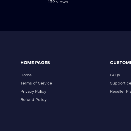
139 views
HOME PAGES
CUSTOME
Home
FAQs
Terms of Service
Support ce
Privacy Policy
Reseller Pl
Refund Policy