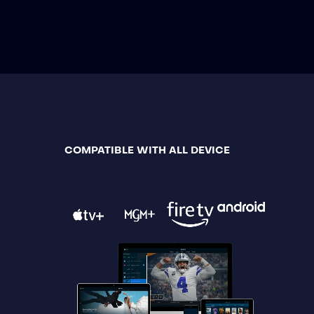
COMPATIBLE WITH ALL DEVICE