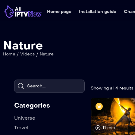
Home page
Installation guide
Chan
Nature
/
/
Home
Videos
Nature
Showing all 4 results
Categories
Universe
Travel
11 min