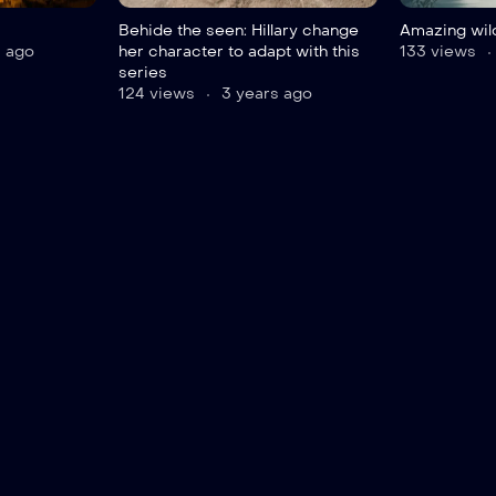
Behide the seen: Hillary change
Amazing wild
 ago
her character to adapt with this
133 views
series
124 views
3 years ago