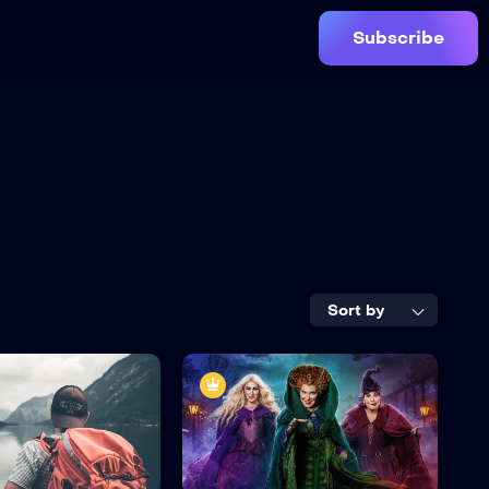
Subscribe
Sort by