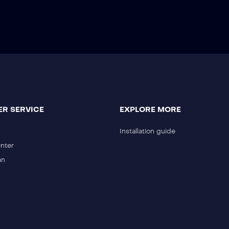
R SERVICE
EXPLORE MORE
Installation guide
nter
an