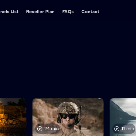
nels List
Reseller Plan
FAQs
Contact
24 min
11 min