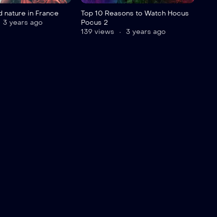
 nature in France
Top 10 Reasons to Watch Hocus
3 years ago
Pocus 2
139 views
3 years ago