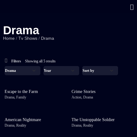
Drama
Home
Tv Shows
Drama
/
/
Filters
Showing all 5 results
Escape to the Farm
Crime Stories
Drama
,
Family
Action
,
Drama
American Nightmare
The Unstoppable Soldier
Drama
,
Reality
Drama
,
Reality