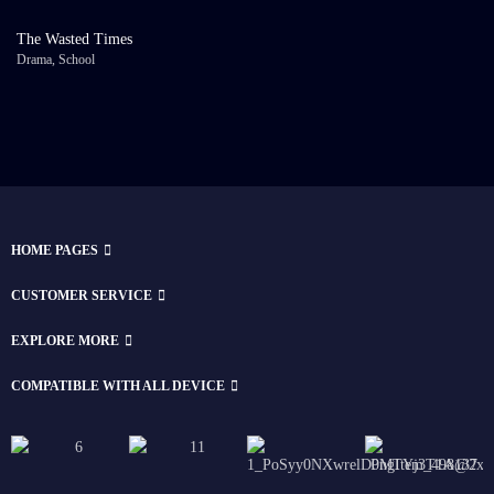
The Wasted Times
Drama
,
School
HOME PAGES
CUSTOMER SERVICE
EXPLORE MORE
COMPATIBLE WITH ALL DEVICE