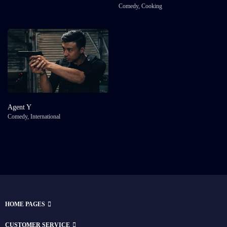
Comedy
,
Cooking
Agent Y
Comedy
,
International
HOME PAGES
CUSTOMER SERVICE