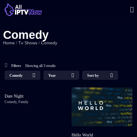
Comedy
Home
Tv Shows
Comedy
/
/
Filters
Showing all 3 results
Comedy
Year
Sort by
Date Night
Comedy
,
Family
Hello World