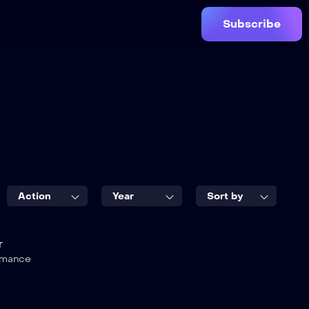
Subscribe
Action
Year
Sort by
r
mance
7.5
e Black
City Hunter
2021
1 hr 45 mins
TV-MA
2016
1 hr 55 mins