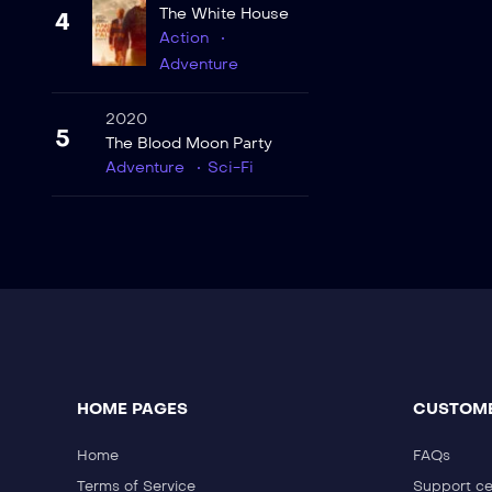
The White House
4
Action
Adventure
2020
5
The Blood Moon Party
Adventure
Sci-Fi
HOME PAGES
CUSTOME
Home
FAQs
Terms of Service
Support ce