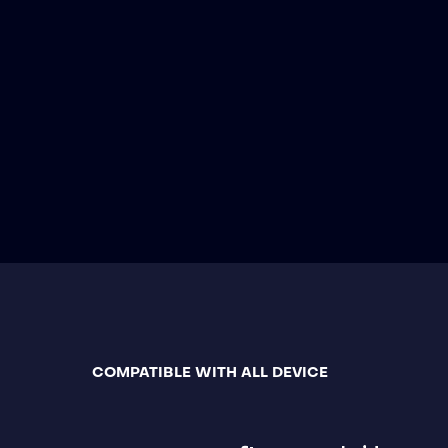
COMPATIBLE WITH ALL DEVICE