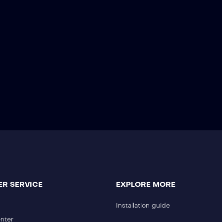
R SERVICE
EXPLORE MORE
Installation guide
nter