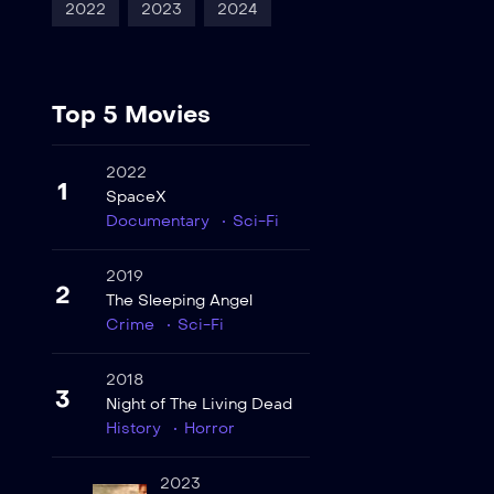
2022
2023
2024
Top 5 Movies
2022
1
SpaceX
Documentary
Sci-Fi
2019
2
The Sleeping Angel
Crime
Sci-Fi
2018
3
Night of The Living Dead
History
Horror
2023