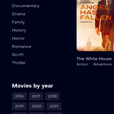
Documentary
Drama
Family
History
Horror
Romance
Sci-Fi
The White House
Thriller
Action
Adventure
Movies by year
2016
2017
2018
2019
2020
2021