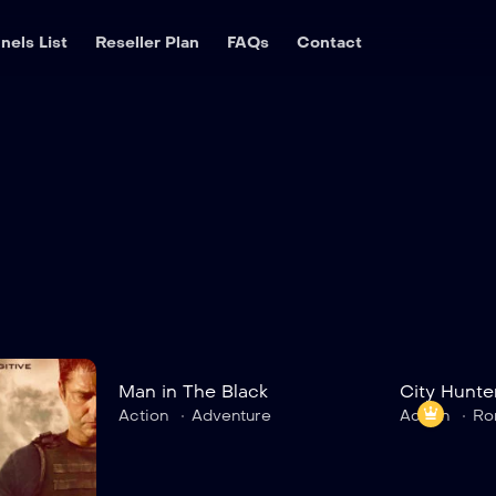
nels List
Reseller Plan
FAQs
Contact
Man in The Black
City Hunte
7.5
Action
Adventure
Action
Ro
9.0
The White House
Man in Th
TV-MA
2023
2 hr 35 mins
TV-MA