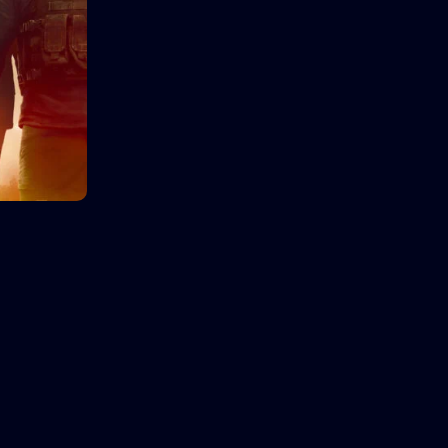
Language:
English
Language:
Actor:
Brooke Mulford
Actor:
Sam
Crew:
Bryan Neill
,
Sam Davison
Crew:
Van
Trailer
Detail
Trai