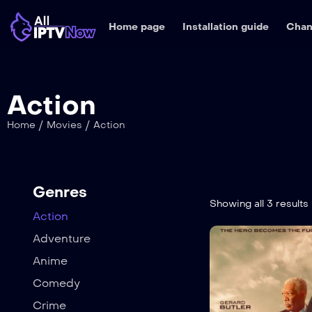
Home page
Installation guide
Chan
Action
/
/
Home
Movies
Action
Genres
Showing all 3 results
Action
Adventure
Anime
Comedy
Crime