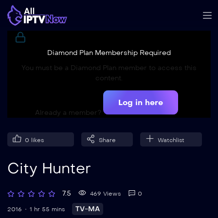
Diamond Plan Membership Required
You must be a Diamond Plan member to access this
content.
Log in here
Already a member?
0
likes
Share
Watchlist
City Hunter
7.5
469 Views
0
TV-MA
2016
1 hr 55 mins