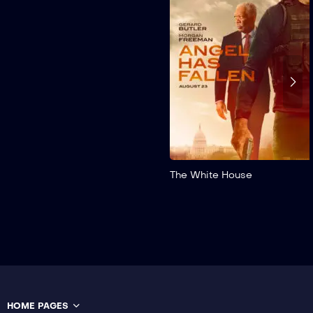
Suspendisse eu porta
quam, sit amet tristique
sem. Maecenas tincidunt
finibus ipsum, eget aliquet
elit scelerisque non. In ...
The White House
HOME PAGES