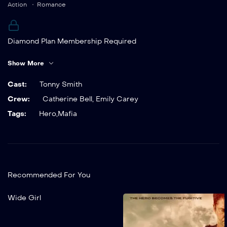
Action
Romance
Diamond Plan Membership Required
You must be a Diamond Plan member to access this
Show More
content.
Already a member?
Cast:
Tonny Smith
Crew:
Catherine Bell
,
Emily Carey
Tags:
Hero
,
Mafia
Recommended For You
Add to My List
Wide Girl
Wide Girl
2022
1 hr 25 mins