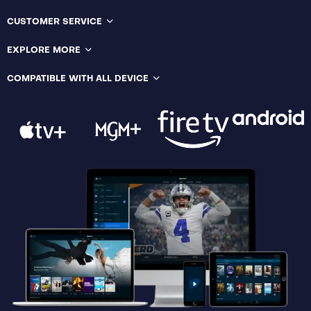
CUSTOMER SERVICE
EXPLORE MORE
COMPATIBLE WITH ALL DEVICE