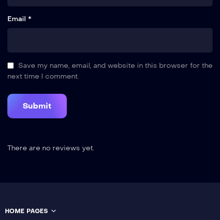
Email *
Save my name, email, and website in this browser for the
next time I comment.
There are no reviews yet.
HOME PAGES