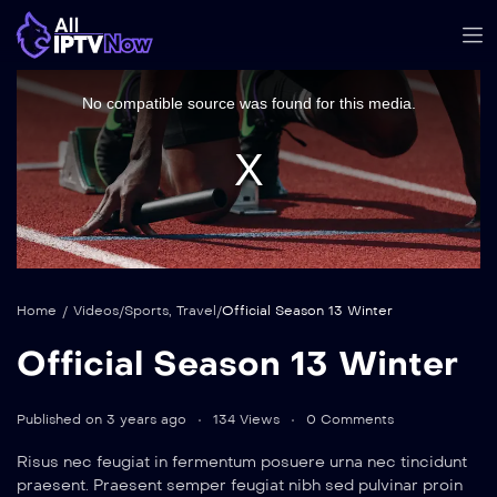
This
is
a
No compatible source was found for this media.
modal
window.
Home
/
Videos
/
Sports
,
Travel
/
Official Season 13 Winter
Official Season 13 Winter
Published on 3 years ago
134 Views
0 Comments
Risus nec feugiat in fermentum posuere urna nec tincidunt
praesent. Praesent semper feugiat nibh sed pulvinar proin