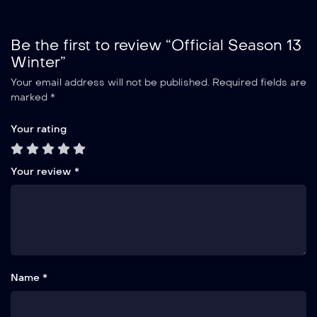
Be the first to review “Official Season 13
Winter”
Your email address will not be published.
Required fields are
marked
*
Your rating
Your review
*
Name *