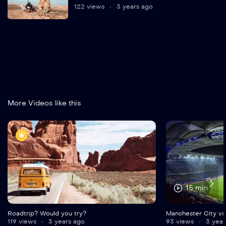
122 views
3 years ago
More Videos like this
15 min
Roadtrip? Would you try?
Manchester City vs
119 views
3 years ago
93 views
3 year