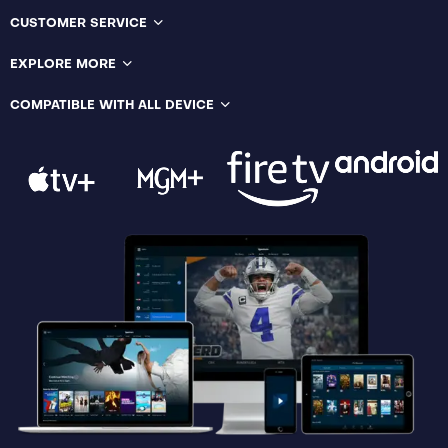
CUSTOMER SERVICE
EXPLORE MORE
COMPATIBLE WITH ALL DEVICE