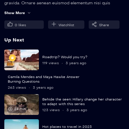
gravida. Ornare aenean euismod elementum nisi quis
eleifend quam. Amet aliquam id diam maecenas.
Show More
0
likes
Watchlist
Share
Up Next
Roadtrip? Would you try?
119 views
3 years ago
Camila Mendes and Maya Hawke Answer
Burning Questions
263 views
3 years ago
Behide the seen: Hillary change her character
to adapt with this series
24 min
123 views
3 years ago
Hot places to travel in 2023