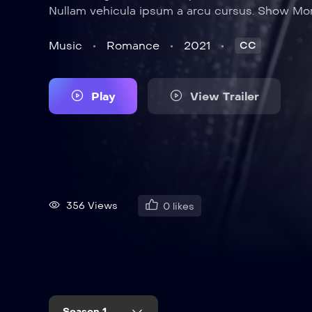
Nullam vehicula ipsum a arcu cursus. Show Mo
Music
Romance
2021
CC
Play
View Trailer
356 Views
0
likes
Season 1