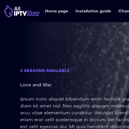
Home page
Installation guide
Chan
2 SEASONS AVAILABLE
Love and War
Ipsum nunc aliquet bibendum enim facilisis gra
diam sit amet nisl. Nec sagittis aliquam male
arcu vitae elementum curabitur. Volutpat blandi
etiam erat velit scelerisque in dictum. Vel facili
est velit egestas dui. Mi quis hendrerit dolor m