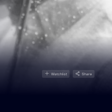
Watchlist
Share