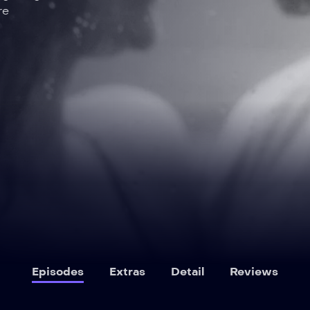
re
Episodes
Extras
Detail
Reviews