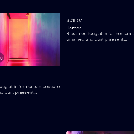
25:20
S01E07
Heroes
Risus nec feugiat in fermentum
urna nec tincidunt praesent....
50
feugiat in fermentum posuere
ncidunt praesent....