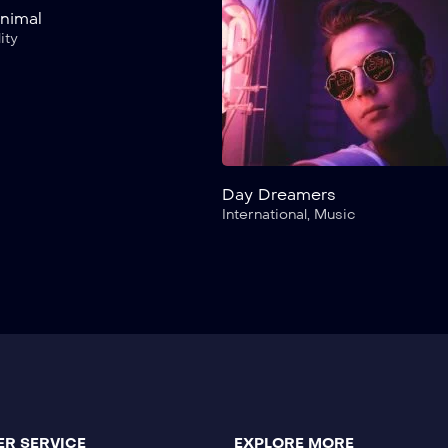
Animal
ity
Day Dreamers
International
,
Music
R SERVICE
EXPLORE MORE