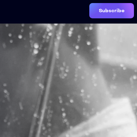
Subscribe