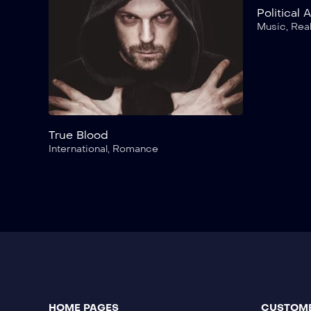
Political 
Music
,
Real
True Blood
International
,
Romance
HOME PAGES
CUSTOME