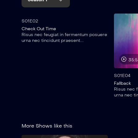
45:00
S01E02
Check Out Time
Risus nec feugiat in fermentum posuere
urna nec tincidunt praesent....
35:
S01E04
Fallback
Risus nec 
urna nec ti
More Shows like this