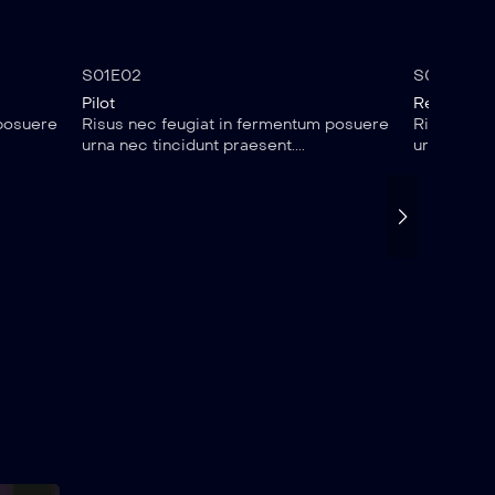
1 hr 25 mins
35:
S01E02
S01E03
Pilot
Reality Ch
 posuere
Risus nec feugiat in fermentum posuere
Risus nec 
urna nec tincidunt praesent....
urna nec ti