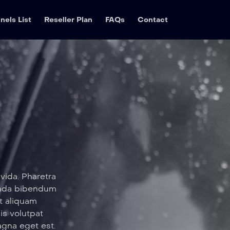
nels List
Reseller Plan
FAQs
Contact
vida. Pharetra
suada bibendum
t aliquam
sis volutpat
agna eget est.