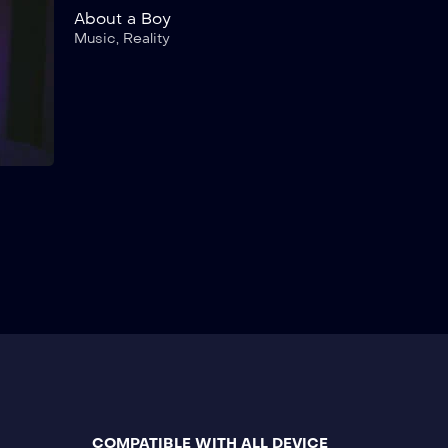
About a Boy
Music
,
Reality
COMPATIBLE WITH ALL DEVICE