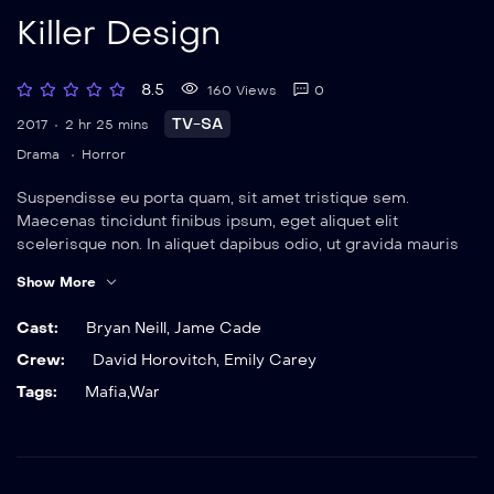
Killer Design
8.5
160 Views
0
TV-SA
2017
2 hr 25 mins
Drama
Horror
Suspendisse eu porta quam, sit amet tristique sem.
Maecenas tincidunt finibus ipsum, eget aliquet elit
scelerisque non. In aliquet dapibus odio, ut gravida mauris
elementum sit amet. Nulla viverra magna eget rutrum
Show More
ultrices. Vestibulum suscipit neque sed sem dignissim,
tincidunt efficitur urna faucibus.
Cast:
Bryan Neill
,
Jame Cade
Crew:
David Horovitch
,
Emily Carey
Tags:
Mafia
,
War