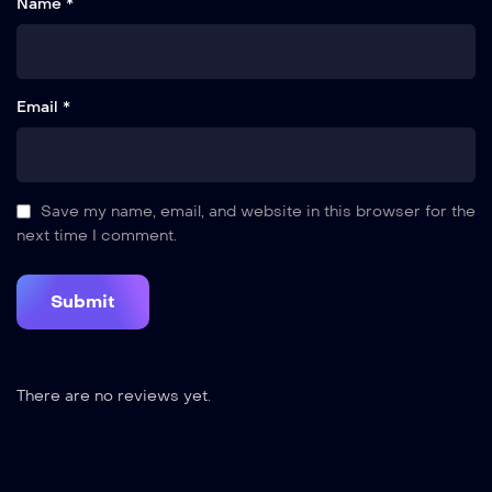
Name *
Email *
Save my name, email, and website in this browser for the
next time I comment.
There are no reviews yet.