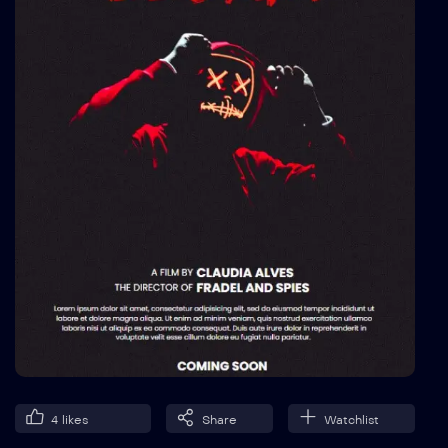
4
likes
Share
Watchlist