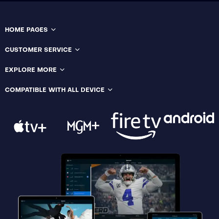
HOME PAGES
CUSTOMER SERVICE
EXPLORE MORE
COMPATIBLE WITH ALL DEVICE