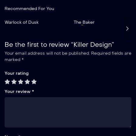
Recommended For You
Add to My List
Warlock of Dusk
The Baker
Warlock of Dusk
2019
2 hr 35 mins
Be the first to review “Killer Design”
Your email address will not be published.
Required fields are
marked
*
Your rating
Your review
*