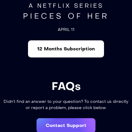
A NETFLIX SERIES
PIECES OF HER
APRIL 11
12 Months Subscription
FAQs
Didn’t find an answer to your question? To contact us directly
or report a problem, please click below.
Contact Support