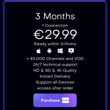
3 Months
1 Coonection
€29.99
Ready within 5-7mins
+ 40,000 Channels and VOD
24/7 technical support
HD & SD & 4K Quality
Instant Delivery​​
Support all Devices​
access after order​
Purshase