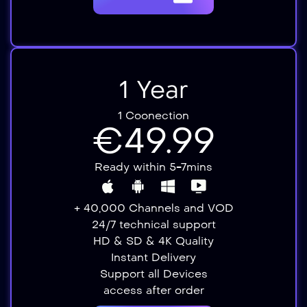
1 Year
1 Coonection
€49.99
Ready within 5-7mins
+ 40,000 Channels and VOD
24/7 technical support
HD & SD & 4K Quality
Instant Delivery​​
Support all Devices​
access after order​