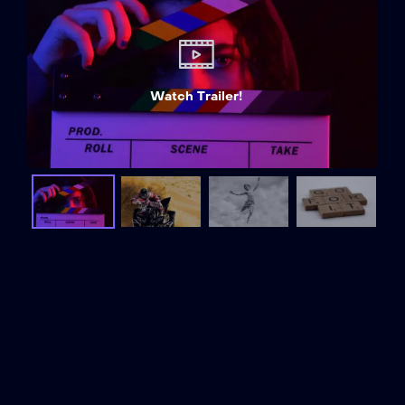
Watch Trailer!