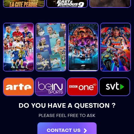
DO YOU HAVE A QUESTION ?
PLEASE FEEL FREE TO ASK
CONTACT US