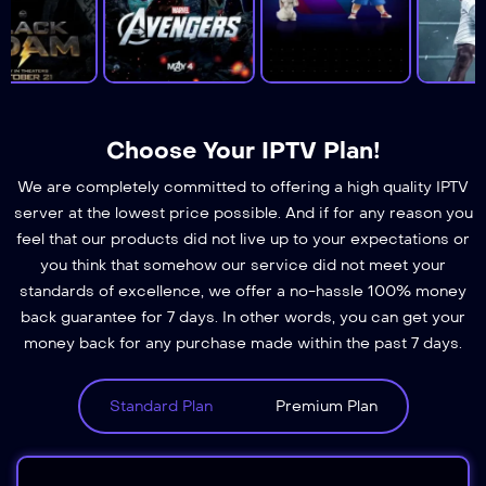
Choose Your IPTV Plan!
We are completely committed to offering a high quality IPTV
server at the lowest price possible. And if for any reason you
feel that our products did not live up to your expectations or
you think that somehow our service did not meet your
standards of excellence, we offer a no-hassle 100% money
back guarantee for 7 days. In other words, you can get your
money back for any purchase made within the past 7 days.
Standard Plan
Premium Plan