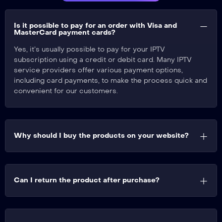
Is it possible to pay for an order with Visa and
MasterCard payment cards?​
Yes, it’s usually possible to pay for your IPTV
subscription using a credit or debit card. Many IPTV
service providers offer various payment options,
including card payments, to make the process quick and
convenient for our customers.
Why should I buy the products on your website?
Can I return the product after purchase?