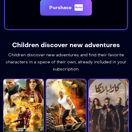
Purshase
Children discover new adventures
Children discover new adventures and find their favorite
characters in a space of their own, already included in your
subscription.