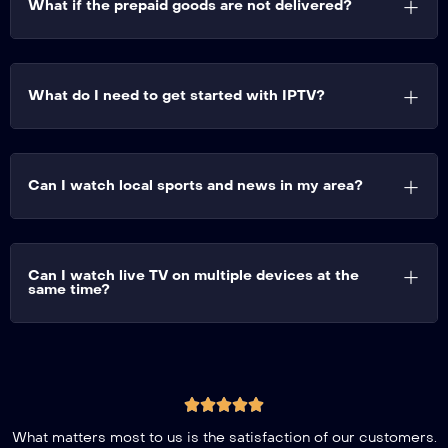
What if the prepaid goods are not delivered?
What do I need to get started with IPTV?
Can I watch local sports and news in my area?
Can I watch live TV on multiple devices at the
same time?
What matters most to us is the satisfaction of our customers.