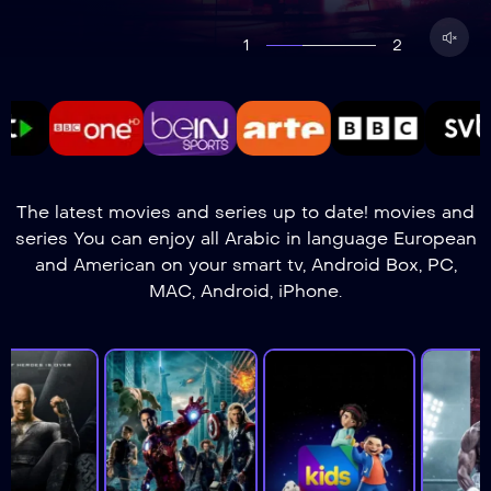
1
2
The latest movies and series up to date! movies and
series You can enjoy all Arabic in language European
and American on your smart tv, Android Box, PC,
MAC, Android, iPhone.