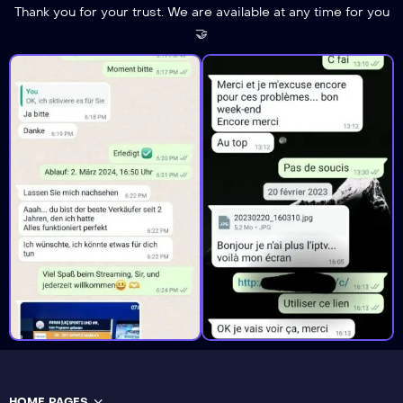
Thank you for your trust. We are available at any time for you
🤝
HOME PAGES