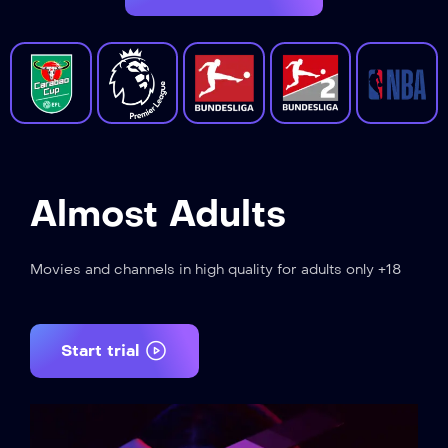
Almost Adults
Movies and channels in high quality for adults only +18
Start trial