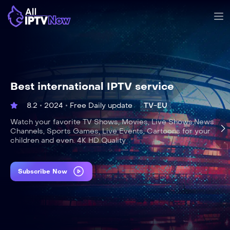
Best international IPTV service
8.2
2024
Free Daily update
TV-EU
Watch your favorite TV Shows, Movies, Live Shows,News
Channels, Sports Games, Live Events, Cartoons for your
children and even. 4K HD Quality
Subscribe Now