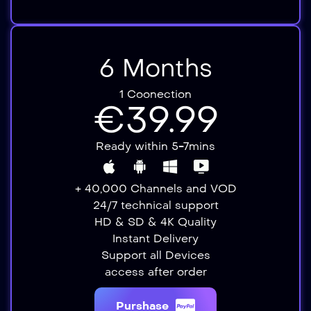
6 Months
1 Coonection
€39.99
Ready within 5-7mins
+ 40,000 Channels and VOD
24/7 technical support
HD & SD & 4K Quality
Instant Delivery​​
Support all Devices​
access after order​
Purshase