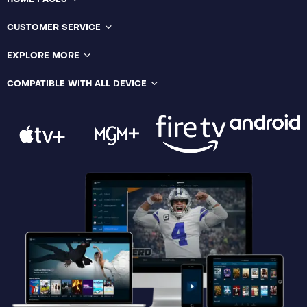
CUSTOMER SERVICE
EXPLORE MORE
COMPATIBLE WITH ALL DEVICE