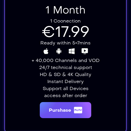
1 Month
1 Coonection
€17.99
Ready within 5-7mins
+ 40,000 Channels and VOD
24/7 technical support
HD & SD & 4K Quality
Instant Delivery​​
Support all Devices​
access after order​
Purshase