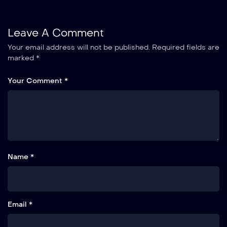
Leave A Comment
Your email address will not be published.
Required fields are
marked
*
Your Comment *
Name *
Email *