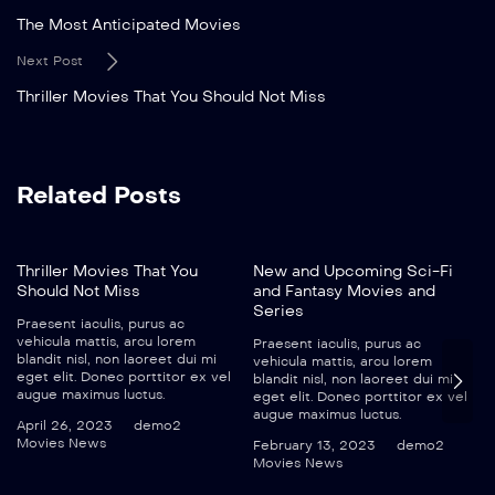
The Most Anticipated Movies
Next Post
Thriller Movies That You Should Not Miss
Related Posts
Thriller Movies That You
New and Upcoming Sci-Fi
Should Not Miss
and Fantasy Movies and
Series
Praesent iaculis, purus ac
vehicula mattis, arcu lorem
Praesent iaculis, purus ac
blandit nisl, non laoreet dui mi
vehicula mattis, arcu lorem
eget elit. Donec porttitor ex vel
blandit nisl, non laoreet dui mi
augue maximus luctus.
eget elit. Donec porttitor ex vel
augue maximus luctus.
April 26, 2023
demo2
Movies News
February 13, 2023
demo2
Movies News