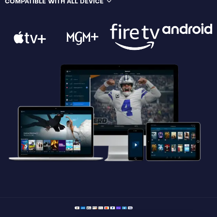
COMPATIBLE WITH ALL DEVICE