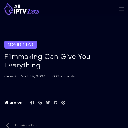
MOVIES NEWS
Filmmaking Can Give You
Everything
demo2
April 26, 2023
0 Comments
Share on
Previous Post