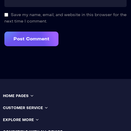
Save my name, email, and website in this browser for the
next time I comment.
HOME PAGES
CUSTOMER SERVICE
EXPLORE MORE