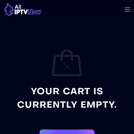
YOUR CART IS
CURRENTLY EMPTY.