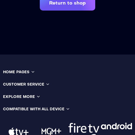
Return to shop
HOME PAGES
CUSTOMER SERVICE
EXPLORE MORE
COMPATIBLE WITH ALL DEVICE